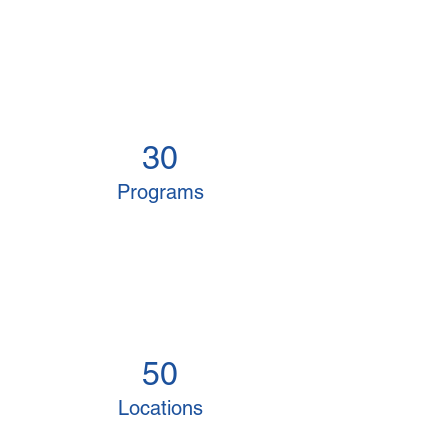
30
Programs
50
Locations