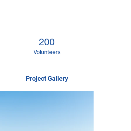
200
Volunteers
Project Gallery