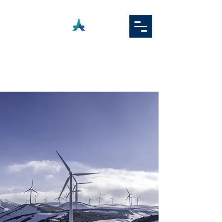
ADAMAS
TEKNOLOGI ASIA