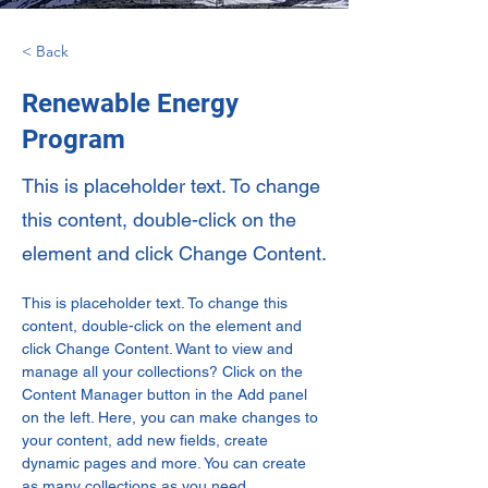
< Back
Renewable Energy
Program
This is placeholder text. To change
this content, double-click on the
element and click Change Content.
This is placeholder text. To change this 
content, double-click on the element and 
click Change Content. Want to view and 
manage all your collections? Click on the 
Content Manager button in the Add panel 
on the left. Here, you can make changes to 
your content, add new fields, create 
dynamic pages and more. You can create 
as many collections as you need.