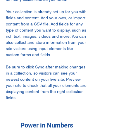
Your collection is already set up for you with 
fields and content. Add your own, or import 
content from a CSV file. Add fields for any 
type of content you want to display, such as 
rich text, images, videos and more. You can 
also collect and store information from your 
site visitors using input elements like 
custom forms and fields.
Be sure to click Sync after making changes 
in a collection, so visitors can see your 
newest content on your live site. Preview 
your site to check that all your elements are 
displaying content from the right collection 
fields. 
Power in Numbers